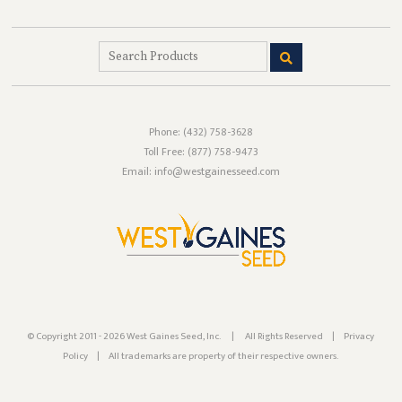
Phone:
(432) 758-3628
Toll Free:
(877) 758-9473
Email: info@westgainesseed.com
© Copyright 2011 - 2026 West Gaines Seed, Inc.
|
All Rights Reserved
|
Privacy
Policy
|
All trademarks are property of their respective owners.