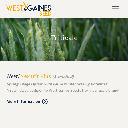
Triticale
New!
NexTrit Plus
(Awnletted)
Spring Silage Option with Fall & Winter Grazing Potential
An awnletted addition to West Gaines Seed’s NexTrit triticale brand!
More Information