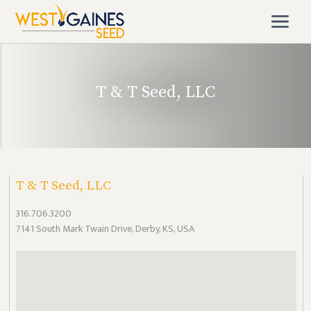
T & T Seed, LLC
T & T Seed, LLC
316.706.3200
7141 South Mark Twain Drive, Derby, KS, USA