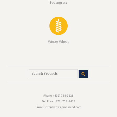
Sudangrass
Winter Wheat
Phone:
(432) 758-3628
Toll Free:
(877) 758-9473
Email: info@westgainesseed.com