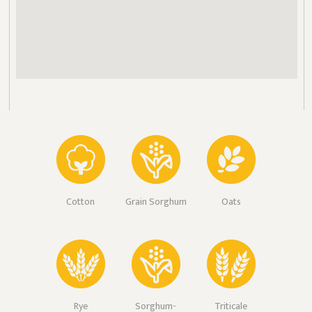
Cotton
Grain Sorghum
Oats
Rye
Sorghum-
Triticale