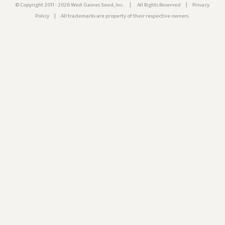
© Copyright 2011 - 2026 West Gaines Seed, Inc.
|
All Rights Reserved
|
Privacy
Policy
|
All trademarks are property of their respective owners.