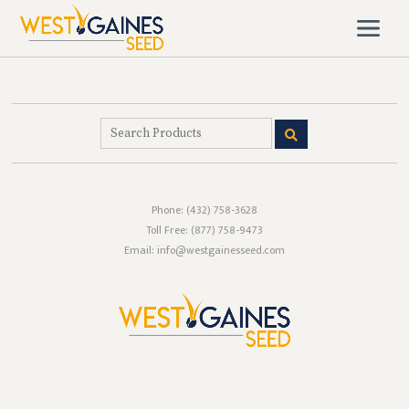
Phone:
(432) 758-3628
Toll Free:
(877) 758-9473
Email: info@westgainesseed.com