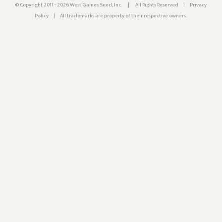
© Copyright 2011 - 2026 West Gaines Seed, Inc.
|
All Rights Reserved
|
Privacy
Policy
|
All trademarks are property of their respective owners.