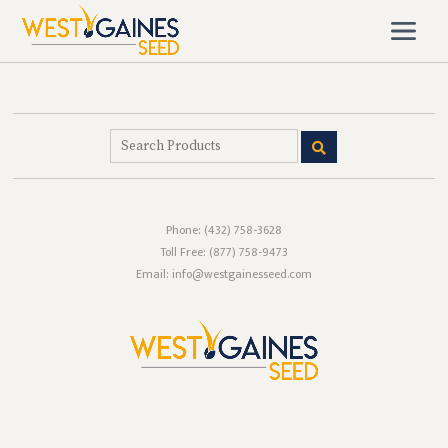
Phone:
(432) 758-3628
Toll Free:
(877) 758-9473
Email: info@westgainesseed.com