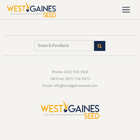
Phone:
(432) 758-3628
Toll Free:
(877) 758-9473
Email: info@westgainesseed.com