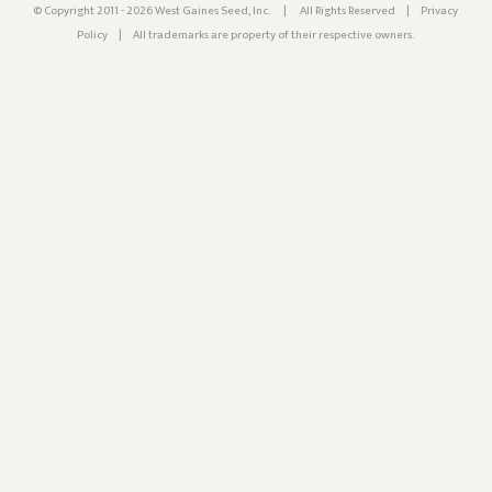
© Copyright 2011 - 2026 West Gaines Seed, Inc.
|
All Rights Reserved
|
Privacy
Policy
|
All trademarks are property of their respective owners.