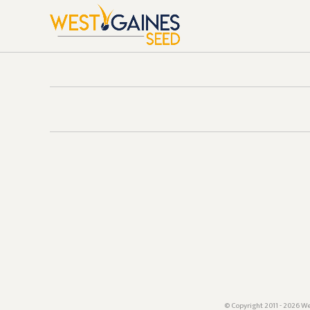
© Copyright 2011 - 2026 We