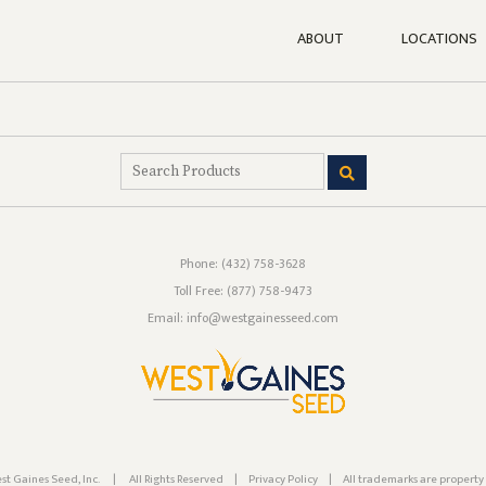
ABOUT
LOCATIONS
Phone:
(432) 758-3628
Toll Free:
(877) 758-9473
Email: info@westgainesseed.com
st Gaines Seed, Inc.
|
All Rights Reserved
|
Privacy Policy
|
All trademarks are property 