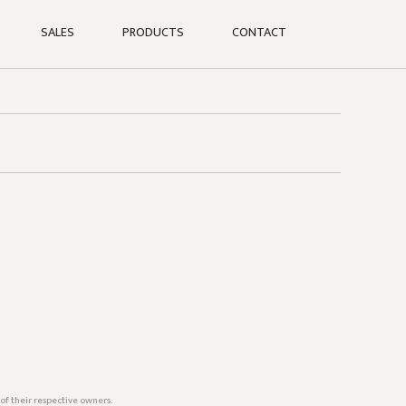
SALES
PRODUCTS
CONTACT
of their respective owners.