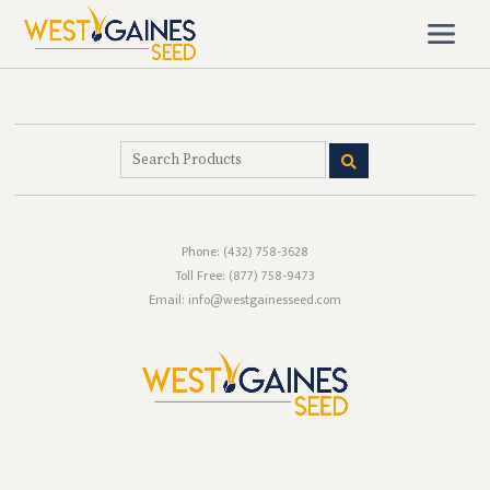
Phone:
(432) 758-3628
Toll Free:
(877) 758-9473
Email: info@westgainesseed.com