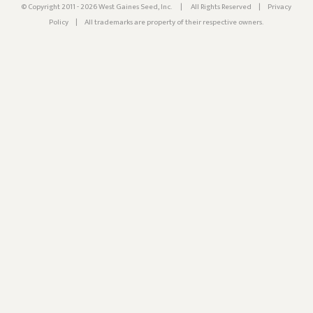
© Copyright 2011 - 2026 West Gaines Seed, Inc.
|
All Rights Reserved
|
Privacy
Policy
|
All trademarks are property of their respective owners.