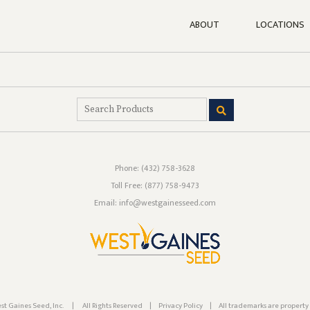
ABOUT
LOCATIONS
Phone:
(432) 758-3628
Toll Free:
(877) 758-9473
Email: info@westgainesseed.com
st Gaines Seed, Inc.
|
All Rights Reserved
|
Privacy Policy
|
All trademarks are property 