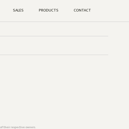
SALES
PRODUCTS
CONTACT
of their respective owners.