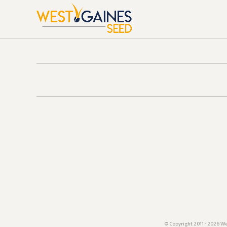
© Copyright 2011 - 2026 We