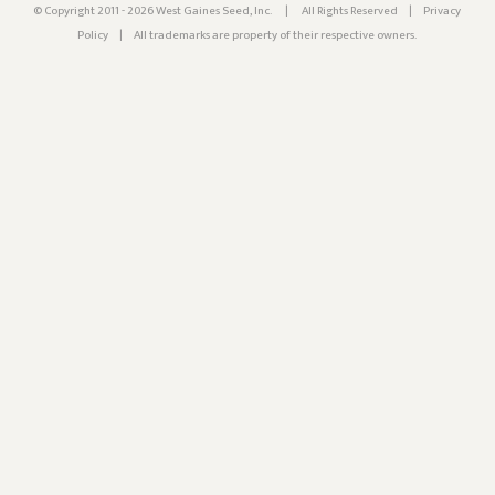
© Copyright 2011 - 2026 West Gaines Seed, Inc.
|
All Rights Reserved
|
Privacy
Policy
|
All trademarks are property of their respective owners.