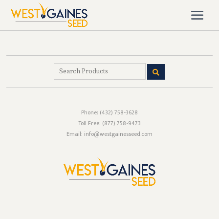
Phone:
(432) 758-3628
Toll Free:
(877) 758-9473
Email: info@westgainesseed.com