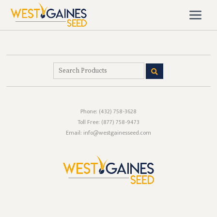
Phone:
(432) 758-3628
Toll Free:
(877) 758-9473
Email: info@westgainesseed.com