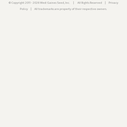
© Copyright 2011 - 2026 West Gaines Seed, Inc.
|
All Rights Reserved
|
Privacy
Policy
|
All trademarks are property of their respective owners.