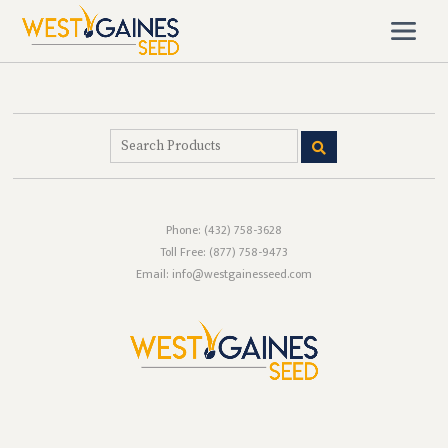
Phone:
(432) 758-3628
Toll Free:
(877) 758-9473
Email: info@westgainesseed.com