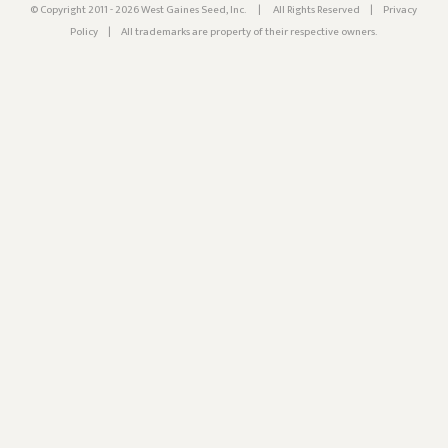
© Copyright 2011 - 2026 West Gaines Seed, Inc.
|
All Rights Reserved
|
Privacy
Policy
|
All trademarks are property of their respective owners.