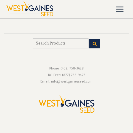
Phone:
(432) 758-3628
Toll Free:
(877) 758-9473
Email: info@westgainesseed.com