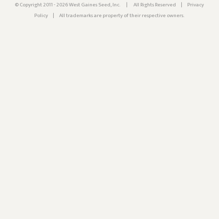
© Copyright 2011 - 2026 West Gaines Seed, Inc.
|
All Rights Reserved
|
Privacy
Policy
|
All trademarks are property of their respective owners.