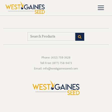
Phone:
(432) 758-3628
Toll Free:
(877) 758-9473
Email: info@westgainesseed.com