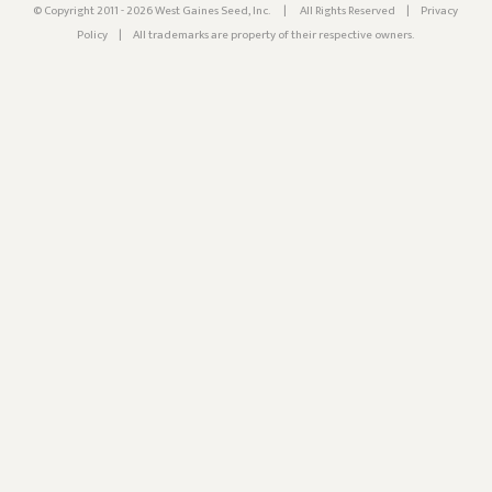
© Copyright 2011 - 2026 West Gaines Seed, Inc.
|
All Rights Reserved
|
Privacy
Policy
|
All trademarks are property of their respective owners.